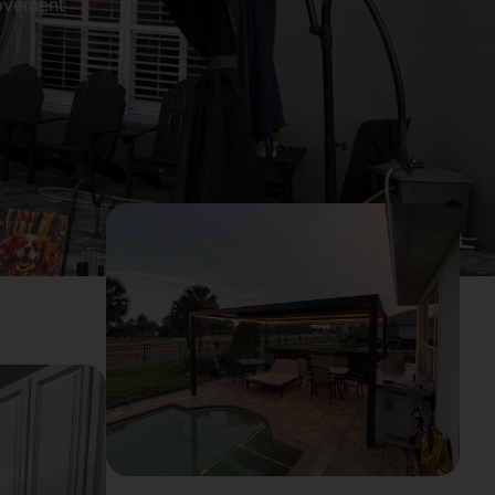
ovement