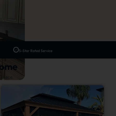
5-Star Rated Service
Home
 space.