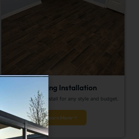
Flooring Installation
Quality flooring install for any style and budget.
Learn More