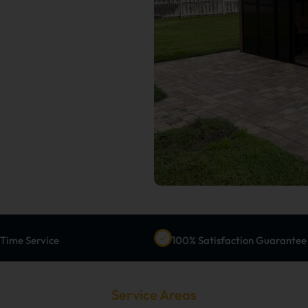
-Time Service
100% Satisfaction Guarantee
Service Areas