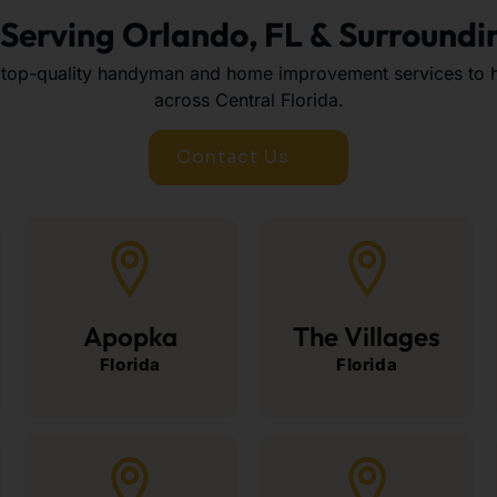
 Serving Orlando, FL & Surroundi
 top-quality handyman and home improvement services to
across Central Florida.
Contact Us
Apopka
The Villages
Florida
Florida