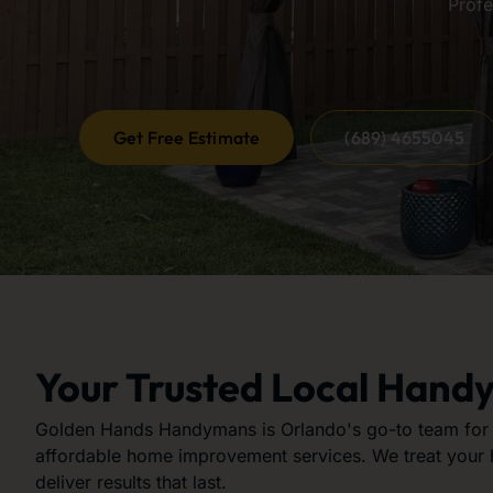
Profe
Get Free Estimate
(689) 4655045
Your Trusted Local Hand
Golden Hands Handymans is Orlando's go-to team for r
affordable home improvement services. We treat your
deliver results that last.