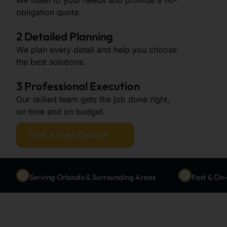
obligation quote.
2 Detailed Planning
We plan every detail and help you choose
the best solutions.
3 Professional Execution
Our skilled team gets the job done right,
on time and on budget.
Get a Free Qoute
Serving Orlando & Surrounding Areas
Fast & On