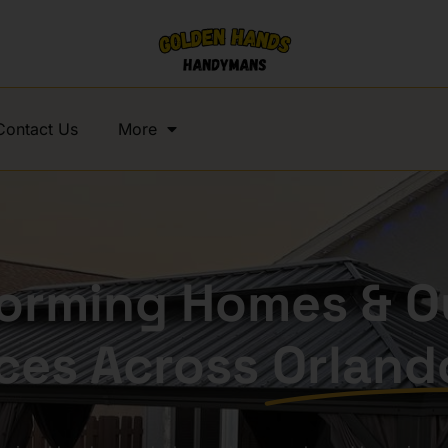
Contact Us
More
forming Homes & O
ces Across
Orland