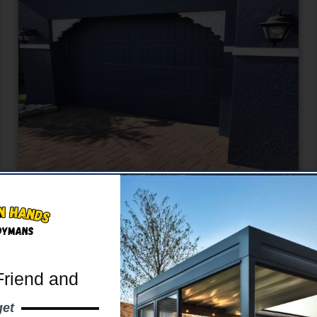
Exterior Painting
Boost curb appeal with our expert exterior
painting.
Friend and
Learn More
get