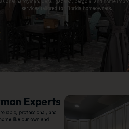
ssional handyman, deck, gazebo, pergola, and home impr
services tailored for Florida homeowners.
yman Experts
eliable, professional, and
 home like our own and