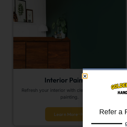
Interior Painting
Refresh your interior with clean, professional
painting.
Refer a 
Learn More