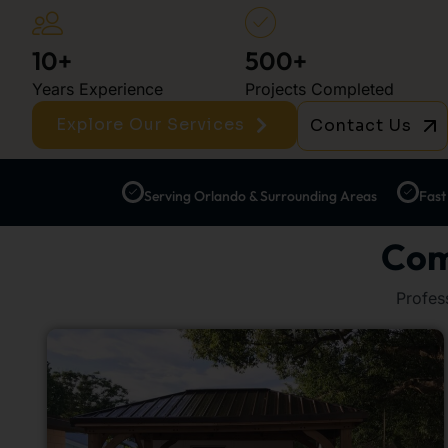
10+
500+
Years Experience
Projects Completed
Explore Our Services
Contact Us
Serving Orlando & Surrounding Areas
Fast
Com
Profes