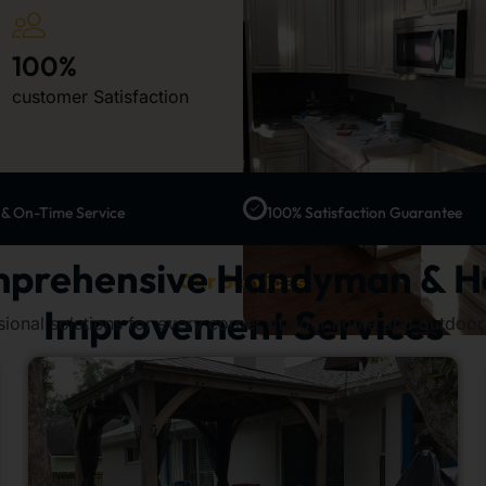
100%
customer Satisfaction
 & On-Time Service
100% Satisfaction Guarantee
prehensive Handyman & 
Our Services
Improvement Services
sional solutions for every corner of your home and outdoor