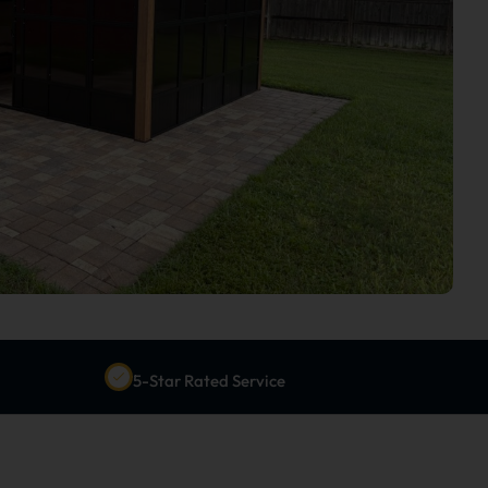
5-Star Rated Service