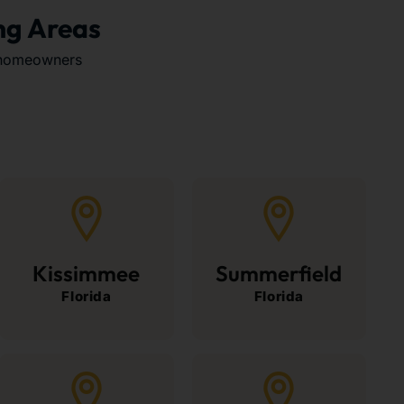
ng Areas
 homeowners
Kissimmee
Summerfield
Florida
Florida