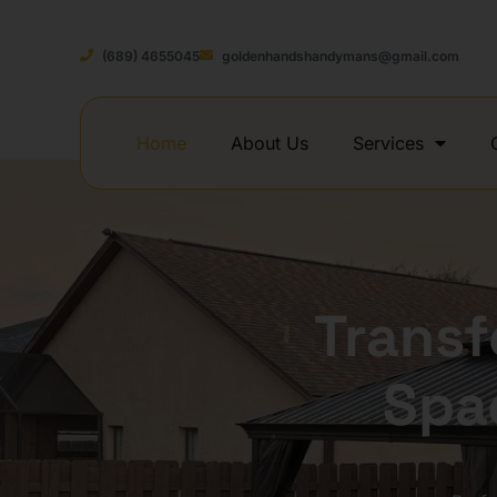
(689) 4655045
goldenhandshandymans@gmail.com
Home
About Us
Services
Trans
Spa