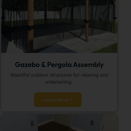
Gazebo & Pergola Assembly
Beautiful outdoor structures for relaxing and
entertaining.
Learn More