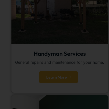
Handyman Services
General repairs and maintenance for your home.
Learn More