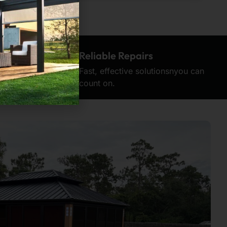
on
Reliable Repairs
tention to
Fast, effective solutionsnyou can
count on.