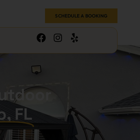
SCHEDULE A BOOKING
utdoor
o, FL