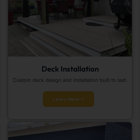
Deck Installation
Custom deck design and installation built to last.
Learn More