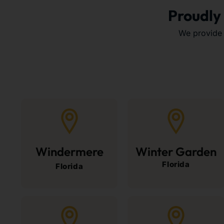
Proudly
We provide
Windermere
Winter Garden
Florida
Florida