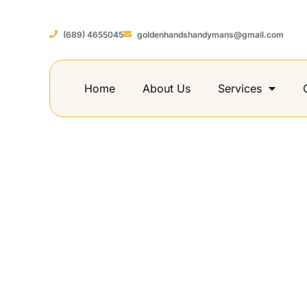
(689) 4655045
goldenhandshandymans@gmail.com
Home
About Us
Services
How to Buil