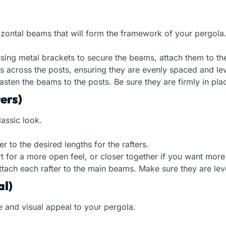
orizontal beams that will form the framework of your pergola
using metal brackets to secure the beams, attach them to th
 across the posts, ensuring they are evenly spaced and lev
sten the beams to the posts. Be sure they are firmly in place
ers)
lassic look.
to the desired lengths for the rafters.
t for a more open feel, or closer together if you want more
ttach each rafter to the main beams. Make sure they are lev
al)
de and visual appeal to your pergola.