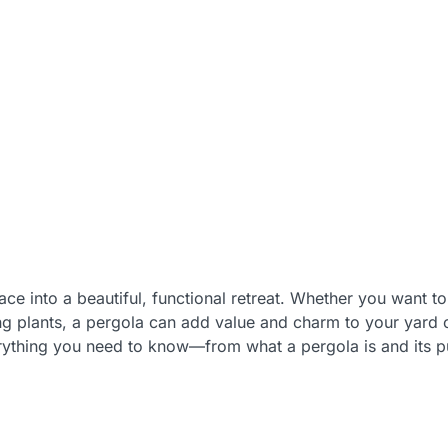
e into a beautiful, functional retreat. Whether you want to
bing plants, a pergola can add value and charm to your yard
verything you need to know—from what a pergola is and its p