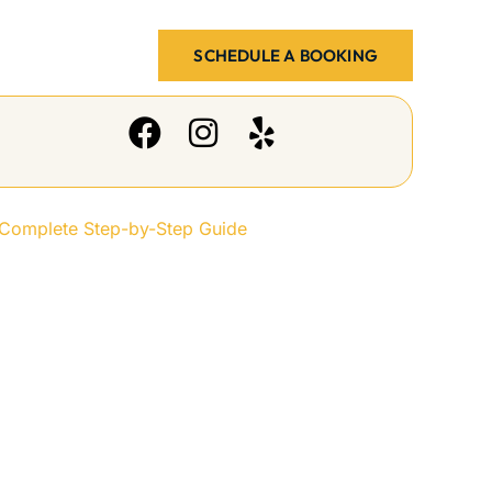
SCHEDULE A BOOKING
y-Step Guide
 Complete Step-by-Step Guide