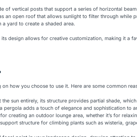
 of vertical posts that support a series of horizontal beams
as an open roof that allows sunlight to filter through while 
n a yard to create a shaded area.
 its design allows for creative customization, making it a 
?
ng on how you choose to use it. Here are some common rea
the sun entirely, its structure provides partial shade, whic
a pergola adds a touch of elegance and sophistication to an
or creating an outdoor lounge area, whether it’s for relaxin
support structure for climbing plants such as wisteria, gra