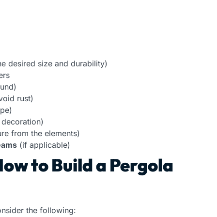
 desired size and durability)
ers
ound)
void rust)
ype)
 decoration)
ure from the elements)
beams
(if applicable)
ow to Build a Pergola
onsider the following: