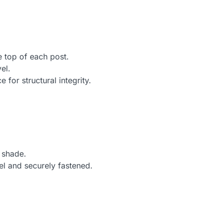
.
e top of each post.
el.
 for structural integrity.
 shade.
el and securely fastened.