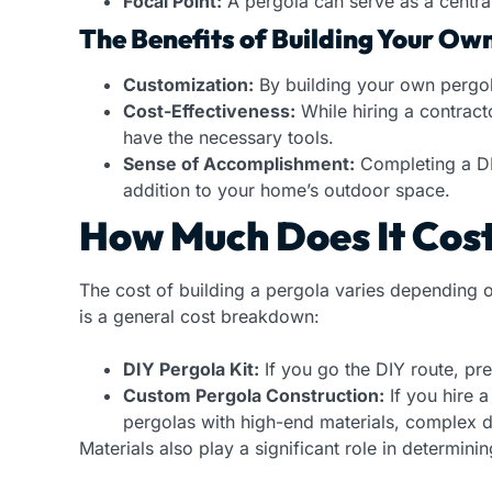
Focal Point:
A pergola can serve as a central
The Benefits of Building Your Ow
Customization:
By building your own pergola
Cost-Effectiveness:
While hiring a contract
have the necessary tools.
Sense of Accomplishment:
Completing a DIY
addition to your home’s outdoor space.
How Much Does It Cost 
The cost of building a pergola varies depending o
is a general cost breakdown:
DIY Pergola Kit:
If you go the DIY route, pr
Custom Pergola Construction:
If you hire 
pergolas with high-end materials, complex des
Materials also play a significant role in determinin