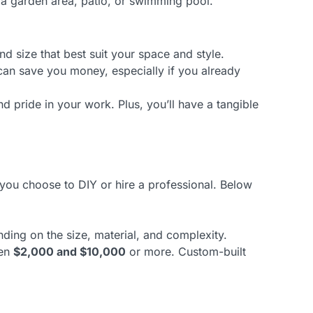
 a garden area, patio, or swimming pool.
 size that best suit your space and style.
 can save you money, especially if you already
d pride in your work. Plus, you’ll have a tangible
 you choose to DIY or hire a professional. Below
nding on the size, material, and complexity.
een
$2,000 and $10,000
or more. Custom-built