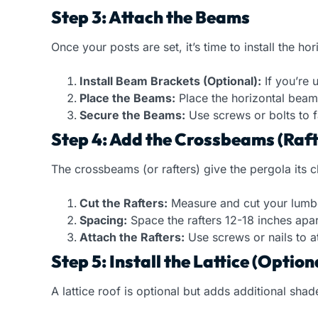
Step 3: Attach the Beams
Once your posts are set, it’s time to install the h
Install Beam Brackets (Optional):
If you’re 
Place the Beams:
Place the horizontal beams
Secure the Beams:
Use screws or bolts to fa
Step 4: Add the Crossbeams (Raft
The crossbeams (or rafters) give the pergola its c
Cut the Rafters:
Measure and cut your lumber 
Spacing:
Space the rafters 12-18 inches apar
Attach the Rafters:
Use screws or nails to a
Step 5: Install the Lattice (Option
A lattice roof is optional but adds additional sha