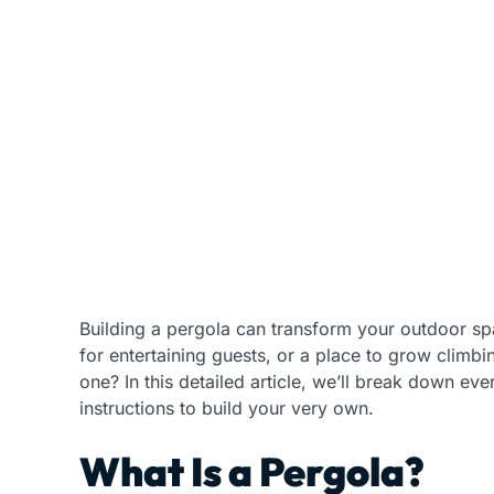
Building a pergola can transform your outdoor spac
for entertaining guests, or a place to grow clim
one? In this detailed article, we’ll break down e
instructions to build your very own.
What Is a Pergola?