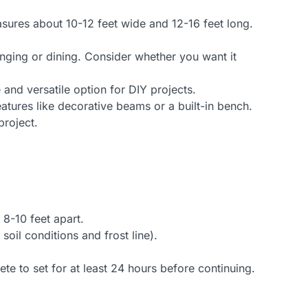
ures about 10-12 feet wide and 12-16 feet long.
unging or dining. Consider whether you want it
and versatile option for DIY projects.
atures like decorative beams or a built-in bench.
project.
8-10 feet apart.
oil conditions and frost line).
te to set for at least 24 hours before continuing.