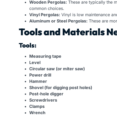
Wooden Pergolas:
These are typically the 
common choices.
Vinyl Pergolas:
Vinyl is low maintenance an
Aluminum or Steel Pergolas:
These are more
Tools and Materials Ne
Tools:
Measuring tape
Level
Circular saw (or miter saw)
Power drill
Hammer
Shovel (for digging post holes)
Post-hole digger
Screwdrivers
Clamps
Wrench