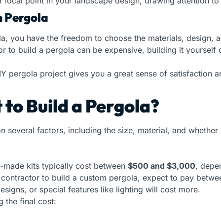
 focal point in your landscape design, drawing attention to
n Pergola
, you have the freedom to choose the materials, design, and
or to build a pergola can be expensive, building it yourself
 pergola project gives you a great sense of satisfaction an
to Build a Pergola?
n several factors, including the size, material, and whether
e-made kits typically cost between
$500 and $3,000
, depe
a contractor to build a custom pergola, expect to pay betw
igns, or special features like lighting will cost more.
g the final cost: