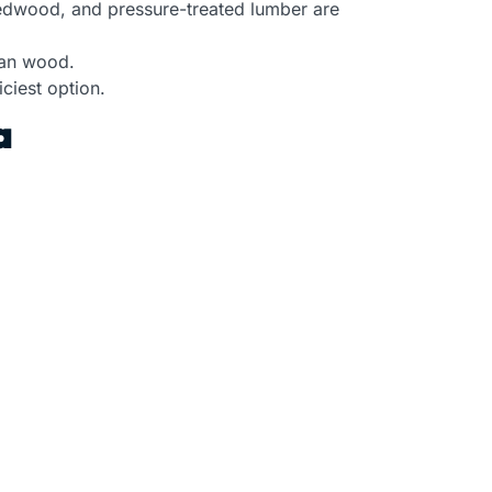
redwood, and pressure-treated lumber are
han wood.
ciest option.
a