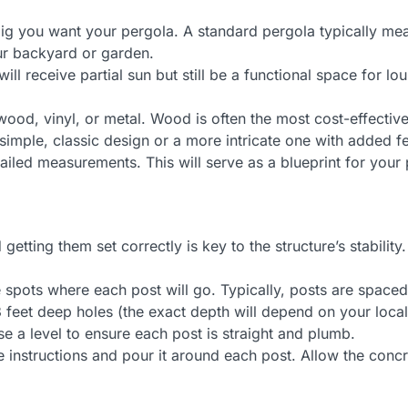
 you want your pergola. A standard pergola typically meas
our backyard or garden.
l receive partial sun but still be a functional space for lo
od, vinyl, or metal. Wood is often the most cost-effective 
mple, classic design or a more intricate one with added fe
iled measurements. This will serve as a blueprint for your 
etting them set correctly is key to the structure’s stability.
pots where each post will go. Typically, posts are spaced 
feet deep holes (the exact depth will depend on your local s
se a level to ensure each post is straight and plumb.
instructions and pour it around each post. Allow the concre