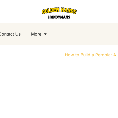
Contact Us
More
d a Pergola: A Complete Step-b
Home
>
How to Build a Pergola: A