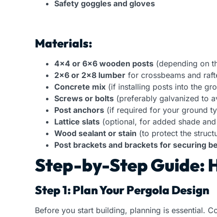
Safety goggles and gloves
Materials:
4×4 or 6×6 wooden posts
(depending on the
2×6 or 2×8 lumber
for crossbeams and raft
Concrete mix
(if installing posts into the gr
Screws or bolts
(preferably galvanized to a
Post anchors
(if required for your ground t
Lattice slats
(optional, for added shade and
Wood sealant or stain
(to protect the struct
Post brackets and brackets for securing 
Step-by-Step Guide: H
Step 1: Plan Your Pergola Design
Before you start building, planning is essential. C