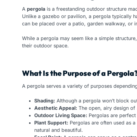
A
pergola
is a freestanding outdoor structure made
Unlike a gazebo or pavilion, a pergola typically h
can be placed over a patio, garden walkway, or i
While a pergola may seem like a simple structure,
their outdoor space.
What Is the Purpose of a Pergola
A pergola serves a variety of purposes dependi
Shading:
Although a pergola won’t block out 
Aesthetic Appeal:
The open, airy design of 
Outdoor Living Space:
Pergolas are perfect f
Plant Support:
Pergolas are often used as a 
natural and beautiful.