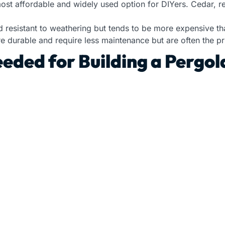
most affordable and widely used option for DIYers. Cedar, 
d resistant to weathering but tends to be more expensive t
 durable and require less maintenance but are often the pri
eded for Building a Pergol