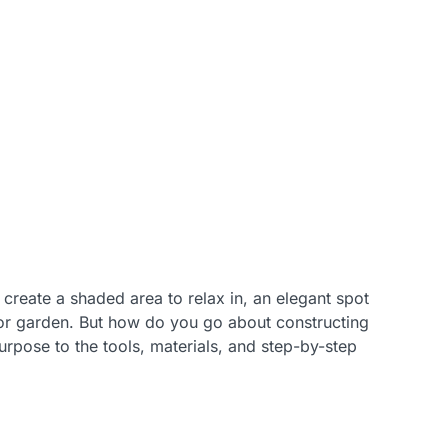
 create a shaded area to relax in, an elegant spot
 or garden. But how do you go about constructing
urpose to the tools, materials, and step-by-step