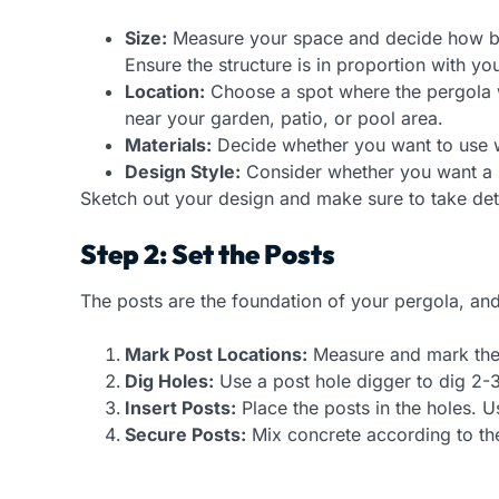
Size:
Measure your space and decide how big
Ensure the structure is in proportion with y
Location:
Choose a spot where the pergola wil
near your garden, patio, or pool area.
Materials:
Decide whether you want to use wo
Design Style:
Consider whether you want a si
Sketch out your design and make sure to take deta
Step 2: Set the Posts
The posts are the foundation of your pergola, and g
Mark Post Locations:
Measure and mark the s
Dig Holes:
Use a post hole digger to dig 2-3 
Insert Posts:
Place the posts in the holes. U
Secure Posts:
Mix concrete according to the 