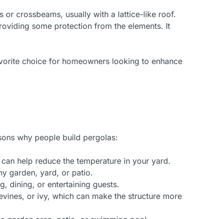
 or crossbeams, usually with a lattice-like roof.
providing some protection from the elements. It
favorite choice for homeowners looking to enhance
sons why people build pergolas:
h can help reduce the temperature in your yard.
y garden, yard, or patio.
g, dining, or entertaining guests.
pevines, or ivy, which can make the structure more